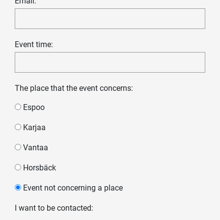
Email:
Event time:
The place that the event concerns:
Espoo
Karjaa
Vantaa
Horsbäck
Event not concerning a place
I want to be contacted: