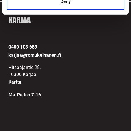
Deny
KARJAA
0400 103 689
karjaa@romukeinanen.fi
Hitsaajantie 28,
10300 Karjaa
Kartta
Ma-Pe klo 7-16