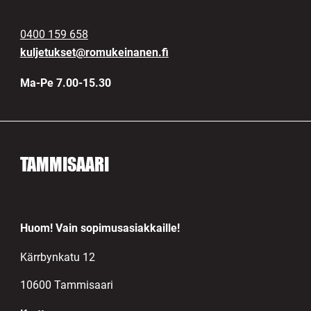
0400 159 658
kuljetukset@romukeinanen.fi
Ma-Pe 7.00-15.30
TAMMISAARI
Huom! Vain sopimusasiakkaille!
Kärrbynkatu 12
10600 Tammisaari