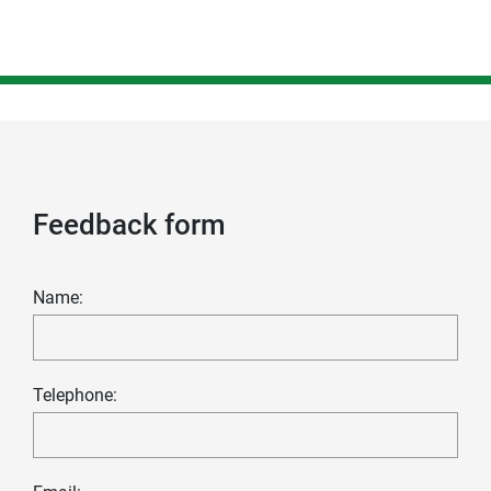
Feedback form
Name:
Telephone: