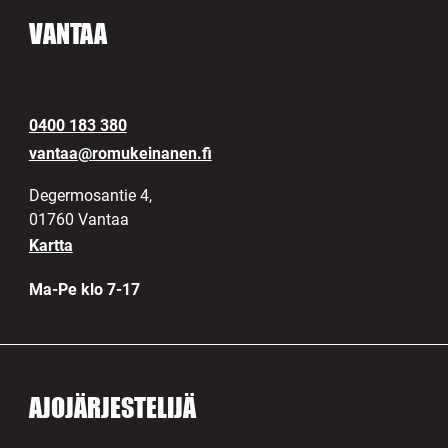
VANTAA
0400 183 380
vantaa@romukeinanen.fi
Degermosantie 4,
01760 Vantaa
Kartta
Ma-Pe klo 7-17
AJOJÄRJESTELIJÄ