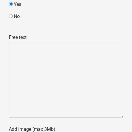
Yes
No
Free text
Add image (max 3Mb):