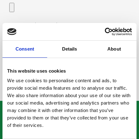
Add image (max 3Mb):
Consent
Details
About
This website uses cookies
We use cookies to personalise content and ads, to
provide social media features and to analyse our traffic.
We also share information about your use of our site with
our social media, advertising and analytics partners who
may combine it with other information that you’ve
ROMU KEINÄNEN
provided to them or that they’ve collected from your use
of their services.
Facebook
Whistleblowing-ilmoituskanava